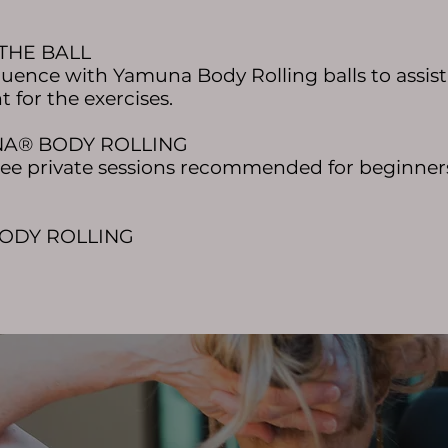
 THE BALL
quence with Yamuna Body Rolling balls to assist 
 for the exercises.
UNA® BODY ROLLING
three private sessions recommended for beginner
BODY ROLLING