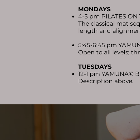
MON
D
AYS
4-5 pm PILATES ON
The classical mat se
length and alignment
5:45-6:45 pm YAM
Open to all levels; 
TUESDAYS
12-1 pm YAMUNA® 
Description above.