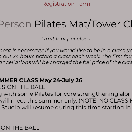
Registration Form
Person
Pilates Mat/Tower C
Limit four per class.
t is necessary; if you would like to be in a class, y
o out 24 hours before a class each week. The first fou
ancellations will be charged the full price of the clas
MMER CLASS May 24-July 26
TES ON THE BALL
with some Pilates for core strengthening along
s will meet this summer only. (NOTE: NO CLASS M
 Studio
will resume during this time starting i
S ON THE BALL