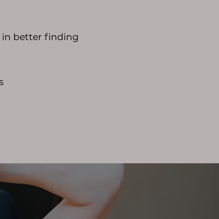
in better finding
s