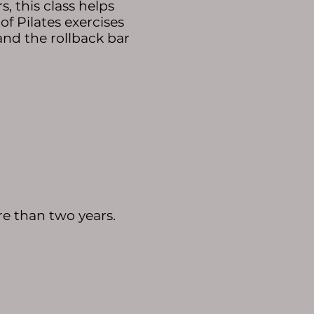
, this class helps
f Pilates exercises
 and the rollback bar
e than two years. ​