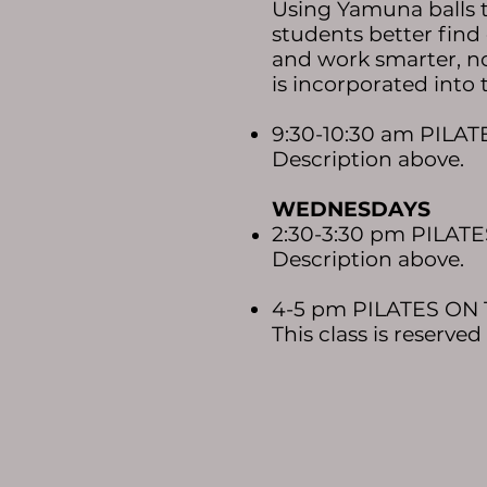
Using Yamuna balls to
students better find
and work smarter, n
is incorporated into 
9:30-10:30 am PILA
Description above.​
WEDNESDAYS
2:30-3:30 pm PILAT
Description above.​
4-5 pm PILATES ON 
This class is reserve