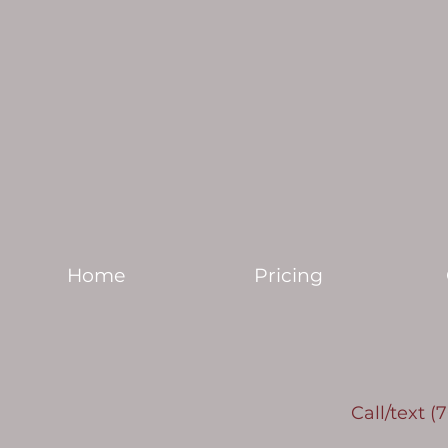
Home
Pricing
Call/text (