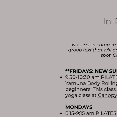
In-
No session commitmen
group text that will g
spot. C
**FRIDAYS: NEW SU
9:30-10:30 am PILA
Yamuna Body Rolling 
beginners. This clas
yoga class at
Canopy
MONDAYS
8:15-9:15 am PILATE