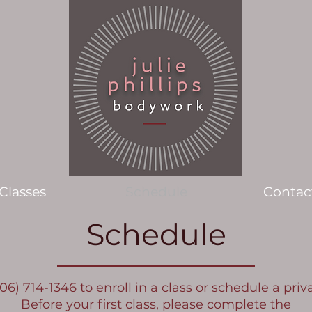
Classes
Schedule
Contac
Schedule
706) 714-1346 to enroll in a class or schedule a priv
Before your first class, please complete the