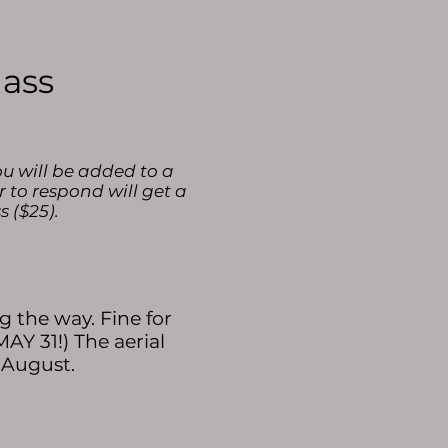
lass
ou will be added to a
r to respond will get a
s ($25).
 the way. Fine for
AY 31!) The aerial
n August.