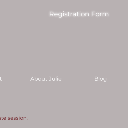
Registration Form
t
About Julie
Blog
ate session.