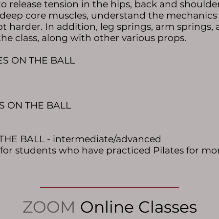
 release tension in the hips, back and shoulders
 deep core muscles, understand the mechanics o
ot
harder. In addition, leg springs, arm springs,
the class, along with other various props.
TES ON THE BALL
ES ON THE BALL
THE BALL - intermediate/advanced
d for students who have practiced Pilates for mor
ZOOM
Online Classes