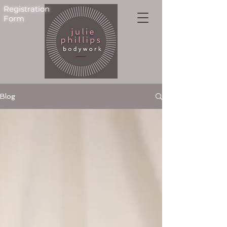
Registration
Form
Blog